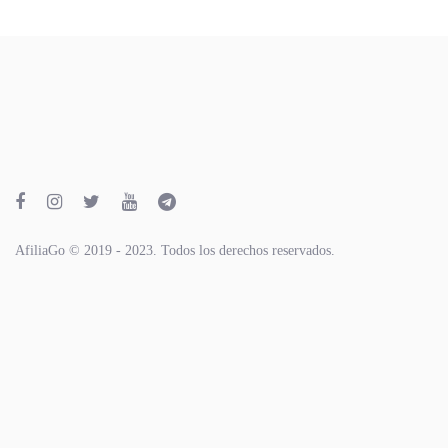
AfiliaGo © 2019 - 2023. Todos los derechos reservados.