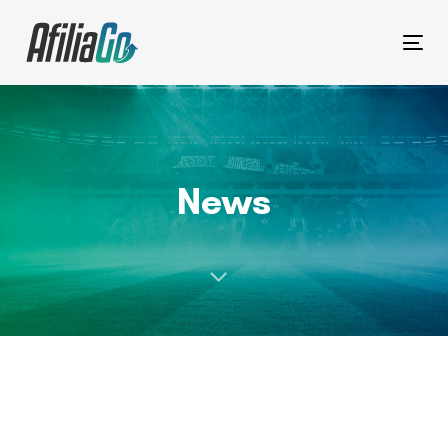
Skip
Skip
links
to
Togg
primary
navi
navigation
Skip
to
content
News