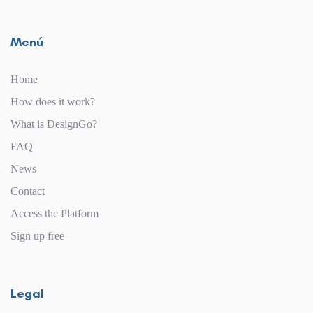
Menú
Home
How does it work?
What is DesignGo?
FAQ
News
Contact
Access the Platform
Sign up free
Legal