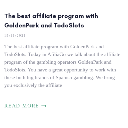
The best affiliate program with
GoldenPark and TodoSlots
19/11/2021
The best affiliate program with GoldenPark and
TodoSlots. Today in AfiliaGo we talk about the affiliate
program of the gambling operators GoldenPark and
TodoSlots. You have a great opportunity to work with
these both big brands of Spanish gambling. We bring
you exclusively the affiliate
READ MORE