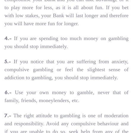
to play more for less, as it is all about fun. If you bet
with low stakes, your Bank will last longer and therefore
you will have more fun for longer.
4.-
If you are spending too much money on gambling
you should stop immediately.
5.-
If you notice that you are suffering from anxiety,
compulsive gambling or feel the slightest sense of
addiction to gambling, you should stop immediately.
6.-
Use your own money to gamble, never that of
family, friends, moneylenders, etc.
7.-
The right attitude to gambling is one of moderation
and responsibility. Avoid any compulsive behaviour and
if you are unable to do so, seek help from any of the