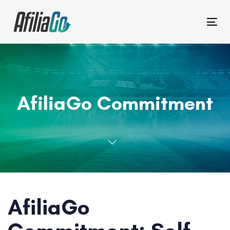
Skip
Skip
links
to
Togg
primary
navi
navigation
Skip
to
content
AfiliaGo Commitment
AfiliaGo