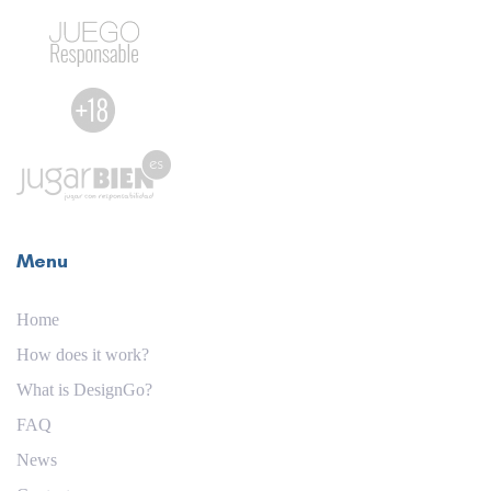
Menu
Home
How does it work?
What is DesignGo?
FAQ
News