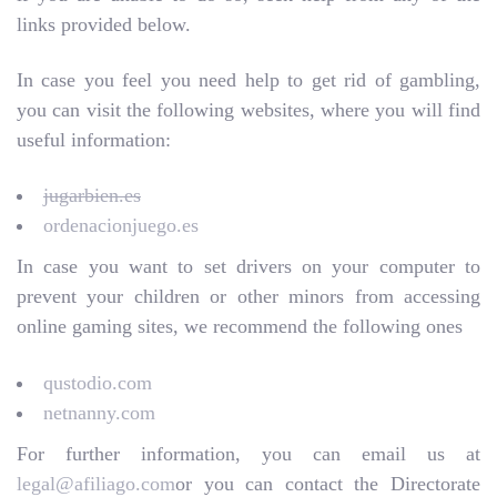
links provided below.
In case you feel you need help to get rid of gambling,
you can visit the following websites, where you will find
useful information:
jugarbien.es
ordenacionjuego.es
In case you want to set drivers on your computer to
prevent your children or other minors from accessing
online gaming sites, we recommend the following ones
qustodio.com
netnanny.com
For further information, you can email us at
legal@afiliago.com
or you can contact the Directorate