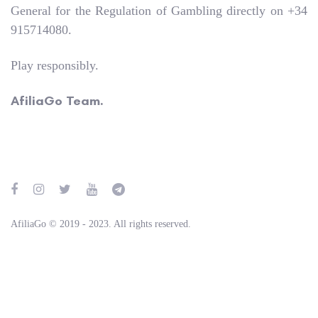
General for the Regulation of Gambling directly on +34
915714080.
Play responsibly.
AfiliaGo Team.
AfiliaGo © 2019 - 2023. All rights reserved.