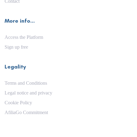
Contact
More info...
Access the Platform
Sign up free
Legality
Terms and Conditions
Legal notice and privacy
Cookie Policy
AfiliaGo Commitment