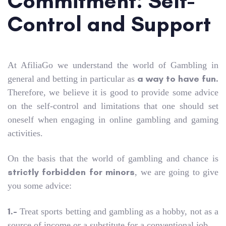
Commitment: Self-
Control and Support
At AfiliaGo we understand the world of Gambling in
a way to have fun.
general and betting in particular as
Therefore, we believe it is good to provide some advice
on the self-control and limitations that one should set
oneself when engaging in online gambling and gaming
activities.
On the basis that the world of gambling and chance is
strictly forbidden for minors
, we are going to give
you some advice:
1.-
Treat sports betting and gambling as a hobby, not as a
source of income or a substitute for a conventional job.