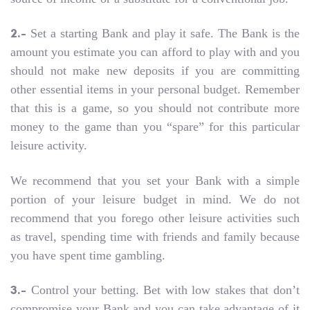
2.-
Set a starting Bank and play it safe. The Bank is the
amount you estimate you can afford to play with and you
should not make new deposits if you are committing
other essential items in your personal budget. Remember
that this is a game, so you should not contribute more
money to the game than you “spare” for this particular
leisure activity.
We recommend that you set your Bank with a simple
portion of your leisure budget in mind. We do not
recommend that you forego other leisure activities such
as travel, spending time with friends and family because
you have spent time gambling.
3.-
Control your betting. Bet with low stakes that don’t
compromise your Bank and you can take advantage of it