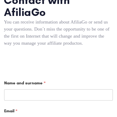
Contact with
AfiliaGo
You can receive information about AfiliaGo or send us
your questions. Don´t miss the opportunity to be one of
the first on Internet that will change and improve the
way you manage your affiliate productos.
Name and surname
*
Email
*