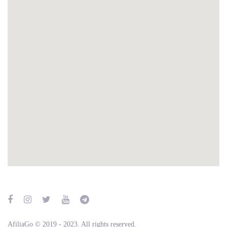
AfiliaGo © 2019 - 2023. All rights reserved.