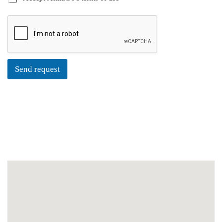
Send request