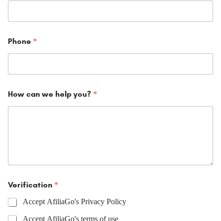
Phone
*
How can we help you?
*
Verification
*
Accept AfiliaGo's Privacy Policy
Accept AfiliaGo's terms of use