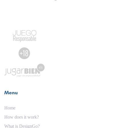
Menu
Home
How does it work?
What is DesignGo?