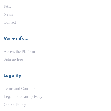
FAQ
News
Contact
More info...
Access the Platform
Sign up free
Legality
Terms and Conditions
Legal notice and privacy
Cookie Policy